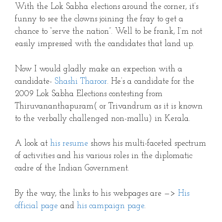
With the Lok Sabha elections around the corner, it’s
funny to see the clowns joining the fray to get a
chance to “serve the nation”. Well to be frank, I’m not
easily impressed with the candidates that land up.
Now I would gladly make an expection with a
candidate-
Shashi Tharoor
. He’s a candidate for the
2009 Lok Sabha Elections contesting from
Thiruvananthapuram( or Trivandrum as it is known
to the verbally challenged non-mallu) in Kerala.
A look at
his resume
shows his multi-faceted spectrum
of activities and his various roles in the diplomatic
cadre of the Indian Government.
By the way, the links to his webpages are —>
His
official page
and
his campaign page
.