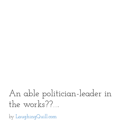
An able politician-leader in
the works??….
by
LaughingQuill.com