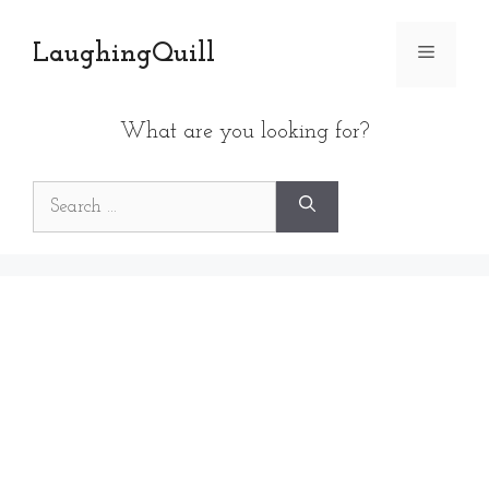
Skip
to
LaughingQuill
Menu
content
What are you looking for?
Search
for: