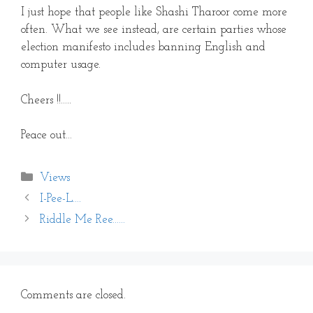
I just hope that people like Shashi Tharoor come more
often. What we see instead, are certain parties whose
election manifesto includes banning English and
computer usage.
Cheers !!…..
Peace out…
Categories
Views
I-Pee-L….
Riddle Me Ree……
Comments are closed.