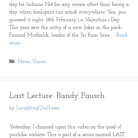
day for Indians. Not for any reason other than being a
day when hooligans run amok everywhere. Yea, you
guessed it right- 14th February i.e. Valentine’s Day.
This year saw the entry of a new Joker in the pack-
Pramod Muthalik, leader of the Sri Ram Sene. …
Read
more
Categories
News
,
Views
Last Lecture: Randy Pausch
by
LaughingQuill.com
Yesterday, I chanced upon this video on the good ol’
youtube website. This is part of a series named LAST