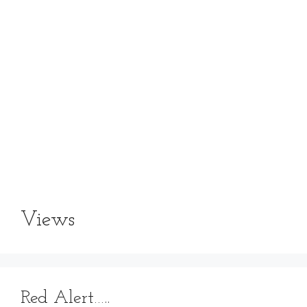
Views
Red Alert…..