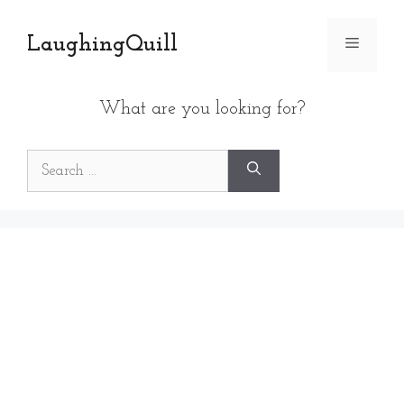
Skip
to
LaughingQuill
Menu
content
What are you looking for?
Search
for: