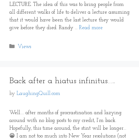
LECTURE. The idea of this was to bring people from
all different walks of life to deliver a lecture assuming
that it would have been the last lecture they would
give before they died. Randy …
Read more
Categories
Views
Back after a hiatus infinitus…..
by
LaughingQuill.com
Well…. after months of procrastination and lazying
around with no blog posts to my credit, I’m back.
Hopefully, this time around, the stint will be longer…
😀 I am not too much into New Year resolutions (not