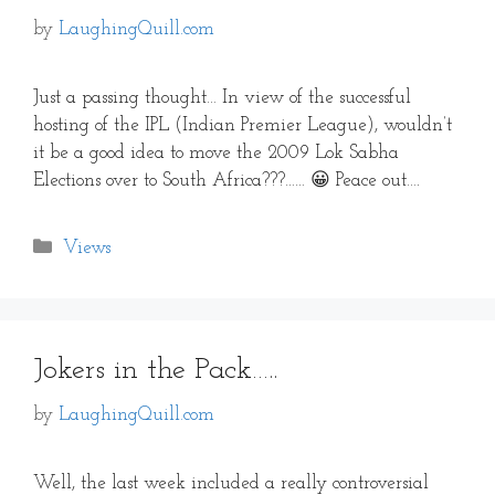
by
LaughingQuill.com
Just a passing thought… In view of the successful
hosting of the IPL (Indian Premier League), wouldn’t
it be a good idea to move the 2009 Lok Sabha
Elections over to South Africa???…… 😀 Peace out….
Categories
Views
Jokers in the Pack…..
by
LaughingQuill.com
Well, the last week included a really controversial