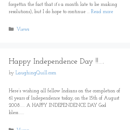
forgettin the fact that it’s a month late to be making
resolutions), but I do hope to continue …
Read more
Categories
Views
Happy Independence Day !!….
by
LaughingQuill.com
Here’s wishing all fellow Indians on the completion of
61 years of Independence today, on the 15th of August
2008…… A HAPPY INDEPENDENCE DAY God
bless…….
Categories