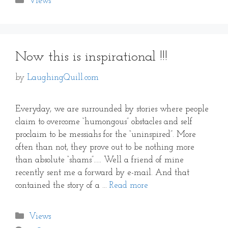
Views
Now this is inspirational !!!
by
LaughingQuill.com
Everyday, we are surrounded by stories where people
claim to overcome “humongous” obstacles and self
proclaim to be messiahs for the “uninspired”. More
often than not, they prove out to be nothing more
than absolute “shams”….. Well a friend of mine
recently sent me a forward by e-mail. And that
contained the story of a …
Read more
Categories
Views