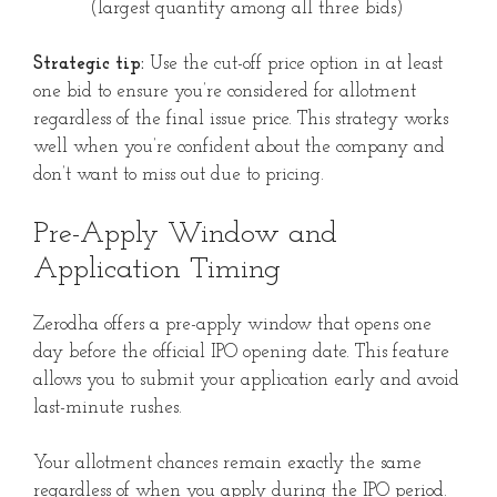
(largest quantity among all three bids)
Strategic tip:
Use the cut-off price option in at least
one bid to ensure you’re considered for allotment
regardless of the final issue price. This strategy works
well when you’re confident about the company and
don’t want to miss out due to pricing.
Pre-Apply Window and
Application Timing
Zerodha offers a pre-apply window that opens one
day before the official IPO opening date. This feature
allows you to submit your application early and avoid
last-minute rushes.
Your allotment chances remain exactly the same
regardless of when you apply during the IPO period.