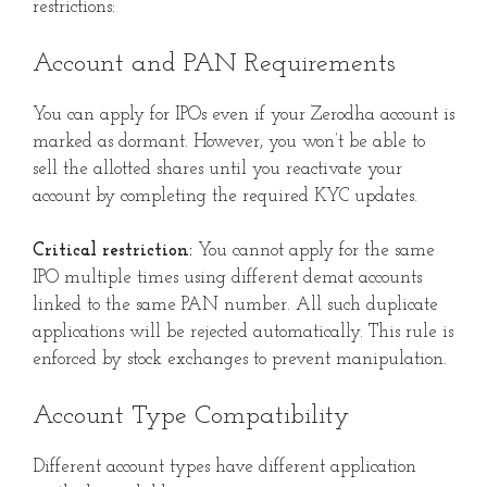
restrictions:
Account and PAN Requirements
You can apply for IPOs even if your Zerodha account is
marked as dormant. However, you won’t be able to
sell the allotted shares until you reactivate your
account by completing the required KYC updates.
Critical restriction:
You cannot apply for the same
IPO multiple times using different demat accounts
linked to the same PAN number. All such duplicate
applications will be rejected automatically. This rule is
enforced by stock exchanges to prevent manipulation.
Account Type Compatibility
Different account types have different application