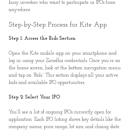
busy investors who want to participate in IPOs from
anywhere.
Step-by-Step Process for Kite App
Step 1: Access the Bids Section
Open the Kite mobile app on your smartphone and
log in using your Zerodha credentials. Once you’re on
the home screen, look at the bottom navigation menu
and tap on “Bids.” This section displays all your active
bids and available IPO opportunities.
Step 2: Select Your IPO
You’ll see a list of ongoing IPOs currently open for
application. Each IPO listing shows key details like the
company name, price range, lot size, and closing date.