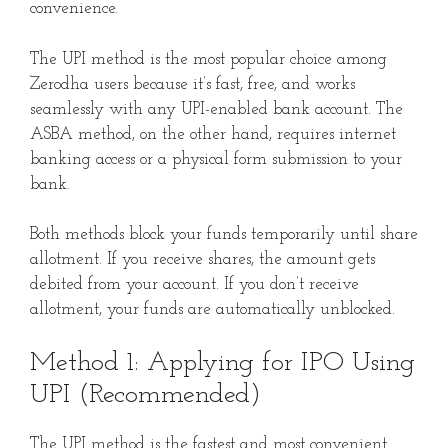
convenience.
The UPI method is the most popular choice among
Zerodha users because it’s fast, free, and works
seamlessly with any UPI-enabled bank account. The
ASBA method, on the other hand, requires internet
banking access or a physical form submission to your
bank.
Both methods block your funds temporarily until share
allotment. If you receive shares, the amount gets
debited from your account. If you don’t receive
allotment, your funds are automatically unblocked.
Method 1: Applying for IPO Using
UPI (Recommended)
The UPI method is the fastest and most convenient