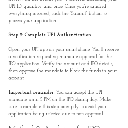
UPI ID, quantity, and price. Once you’re satisfied
everything is correct, click the “Submit” button to
process your application.
Step 9: Complete UPI Authentication
Open your UPI app on your smartphone. You’ll receive
a notification requesting mandate approval for the
IPO application. Verify the amount and IPO details,
then approve the mandate to block the funds in your
account.
Important reminder:
You can accept the UPI
mandate until 5 PM on the IPO closing day. Make
sure to complete this step promptly to avoid your
application being rejected due to non-approval.