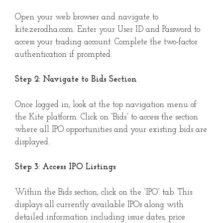
Open your web browser and navigate to
kite.zerodha.com. Enter your User ID and Password to
access your trading account. Complete the two-factor
authentication if prompted.
Step 2: Navigate to Bids Section
Once logged in, look at the top navigation menu of
the Kite platform. Click on “Bids” to access the section
where all IPO opportunities and your existing bids are
displayed.
Step 3: Access IPO Listings
Within the Bids section, click on the “IPO” tab. This
displays all currently available IPOs along with
detailed information including issue dates, price