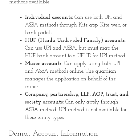
methods available:
Individual accounts:
Can use both UPI and
ASBA methods through Kite app, Kite web, or
bank portals
HUF (Hindu Undivided Family) accounts:
Can use UPI and ASBA, but must map the
HUF bank account to a UPI ID for UPI method
Minor accounts:
Can apply using both UPI
and ASBA methods online. The guardian
manages the application on behalf of the
minor
Company, partnership, LLP, AOP, trust, and
society accounts:
Can only apply through
ASBA method. UPI method is not available for
these entity types
Demat Account Information