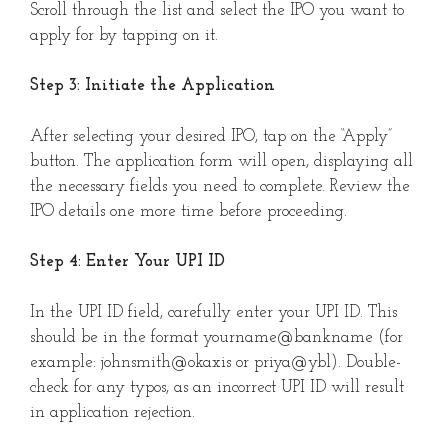
Scroll through the list and select the IPO you want to
apply for by tapping on it.
Step 3: Initiate the Application
After selecting your desired IPO, tap on the “Apply”
button. The application form will open, displaying all
the necessary fields you need to complete. Review the
IPO details one more time before proceeding.
Step 4: Enter Your UPI ID
In the UPI ID field, carefully enter your UPI ID. This
should be in the format yourname@bankname (for
example: johnsmith@okaxis or priya@ybl). Double-
check for any typos, as an incorrect UPI ID will result
in application rejection.