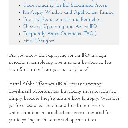
Understanding the Bid Submission Process
Pre-Apply Window and Application Timing
Essential Requirements and Restrictions
Checking Upcoming and Active IPOs
Frequently Asked Questions (FAQs)
Final Thoughts
Did you know that applying for an IPO through
Zerodha is completely free and can be done in less
than 5 minutes from your smartphone?
Initial Public Offerings (IPOs) present exciting
investment opportunities, but many investors miss out
simply because they’re unsure how to apply. Whether
you’re a seasoned trader or a first-time investor,
understanding the application process is crucial for
participating in these market opportunities.