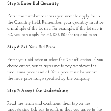
Step 5: Enter Bid Quantity
Enter the number of shares you want to apply for in
the Quantity field. Remember, your quantity must be
a multiple of the lot size. For example, if the lot size is
50, you can apply for 50, 100, 150 shares, and so on.
Step 6: Set Your Bid Price
Enter your bid price or select the “Cut-off” option. If you
choose cut-off, you’re agreeing to pay whatever the
final issue price is set at. Your price must be within
the issue price range specified by the company.
Step 7: Accept the Undertaking
Read the terms and conditions, then tap on the
undertaking tick box to confirm that you agree to the