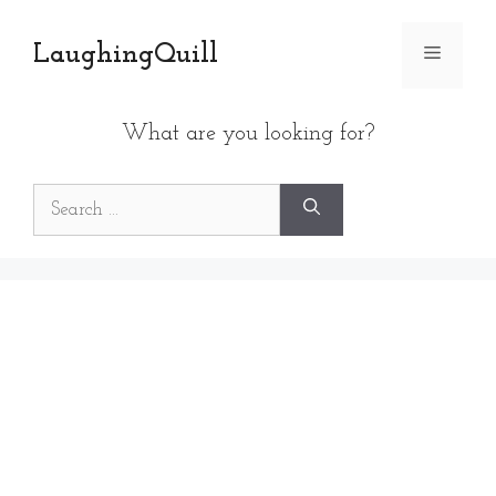
Skip
to
LaughingQuill
Menu
content
What are you looking for?
Search
for: