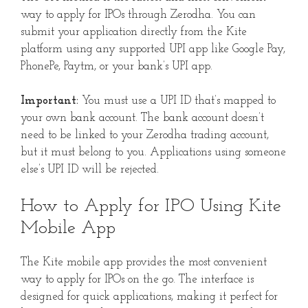
way to apply for IPOs through Zerodha. You can
submit your application directly from the Kite
platform using any supported UPI app like Google Pay,
PhonePe, Paytm, or your bank’s UPI app.
Important:
You must use a UPI ID that’s mapped to
your own bank account. The bank account doesn’t
need to be linked to your Zerodha trading account,
but it must belong to you. Applications using someone
else’s UPI ID will be rejected.
How to Apply for IPO Using Kite
Mobile App
The Kite mobile app provides the most convenient
way to apply for IPOs on the go. The interface is
designed for quick applications, making it perfect for