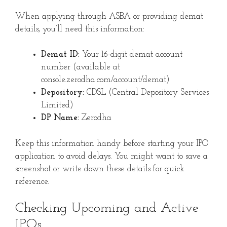
When applying through ASBA or providing demat
details, you’ll need this information:
Demat ID:
Your 16-digit demat account
number (available at
console.zerodha.com/account/demat)
Depository:
CDSL (Central Depository Services
Limited)
DP Name:
Zerodha
Keep this information handy before starting your IPO
application to avoid delays. You might want to save a
screenshot or write down these details for quick
reference.
Checking Upcoming and Active
IPOs