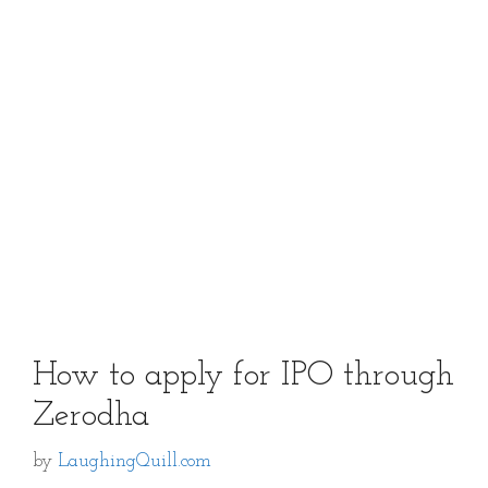
How to apply for IPO through
Zerodha
by
LaughingQuill.com