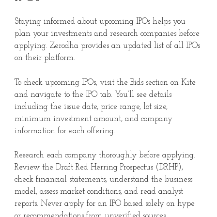
Staying informed about upcoming IPOs helps you
plan your investments and research companies before
applying. Zerodha provides an updated list of all IPOs
on their platform.
To check upcoming IPOs, visit the Bids section on Kite
and navigate to the IPO tab. You’ll see details
including the issue date, price range, lot size,
minimum investment amount, and company
information for each offering.
Research each company thoroughly before applying.
Review the Draft Red Herring Prospectus (DRHP),
check financial statements, understand the business
model, assess market conditions, and read analyst
reports. Never apply for an IPO based solely on hype
or recommendations from unverified sources.