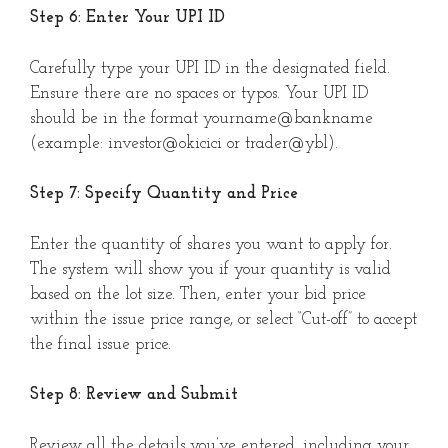
Step 6: Enter Your UPI ID
Carefully type your UPI ID in the designated field.
Ensure there are no spaces or typos. Your UPI ID
should be in the format yourname@bankname
(example: investor@okicici or trader@ybl).
Step 7: Specify Quantity and Price
Enter the quantity of shares you want to apply for.
The system will show you if your quantity is valid
based on the lot size. Then, enter your bid price
within the issue price range, or select “Cut-off” to accept
the final issue price.
Step 8: Review and Submit
Review all the details you’ve entered, including your