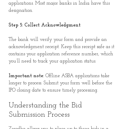
applications. Most major banks in India have this
designation.
Step 5: Collect Acknowledgment
The bank will verify your form and provide an
acknowledgment receipt. Keep this receipt safe as it
contains your application reference number, which
you’ll need to track your application status.
Important note:
Offline ASBA applications take
longer to process. Submit your form well before the
IPO closing date to ensure timely processing.
Understanding the Bid
Submission Process
Zerodha allows you to place up to three bids in a