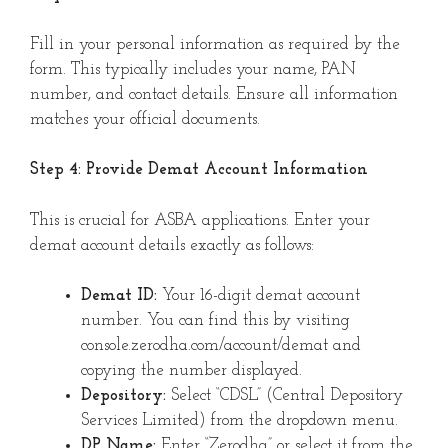
Fill in your personal information as required by the
form. This typically includes your name, PAN
number, and contact details. Ensure all information
matches your official documents.
Step 4: Provide Demat Account Information
This is crucial for ASBA applications. Enter your
demat account details exactly as follows:
Demat ID:
Your 16-digit demat account
number. You can find this by visiting
console.zerodha.com/account/demat and
copying the number displayed.
Depository:
Select “CDSL” (Central Depository
Services Limited) from the dropdown menu.
DP Name:
Enter “Zerodha” or select it from the