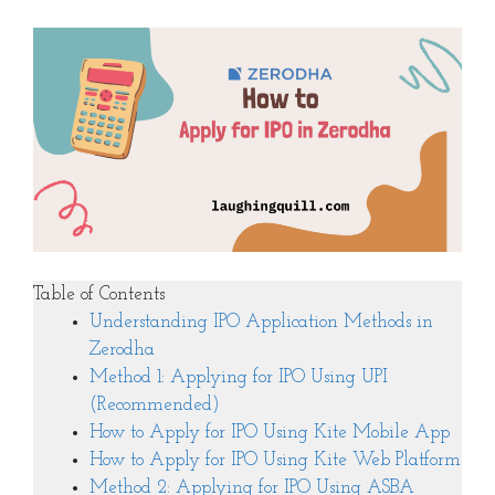
Table of Contents
Understanding IPO Application Methods in
Zerodha
Method 1: Applying for IPO Using UPI
(Recommended)
How to Apply for IPO Using Kite Mobile App
How to Apply for IPO Using Kite Web Platform
Method 2: Applying for IPO Using ASBA