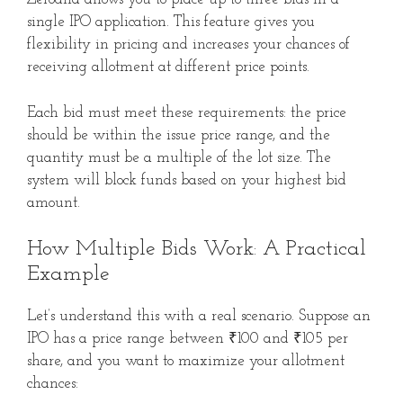
single IPO application. This feature gives you
flexibility in pricing and increases your chances of
receiving allotment at different price points.
Each bid must meet these requirements: the price
should be within the issue price range, and the
quantity must be a multiple of the lot size. The
system will block funds based on your highest bid
amount.
How Multiple Bids Work: A Practical
Example
Let’s understand this with a real scenario. Suppose an
IPO has a price range between ₹100 and ₹105 per
share, and you want to maximize your allotment
chances: