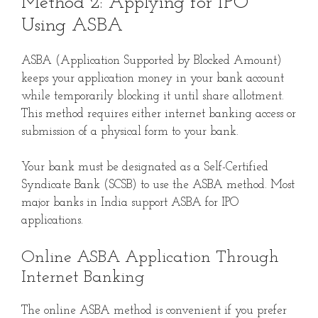
Method 2: Applying for IPO
Using ASBA
ASBA (Application Supported by Blocked Amount)
keeps your application money in your bank account
while temporarily blocking it until share allotment.
This method requires either internet banking access or
submission of a physical form to your bank.
Your bank must be designated as a Self-Certified
Syndicate Bank (SCSB) to use the ASBA method. Most
major banks in India support ASBA for IPO
applications.
Online ASBA Application Through
Internet Banking
The online ASBA method is convenient if you prefer