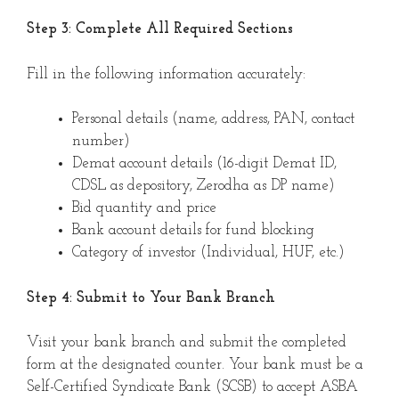
Step 3: Complete All Required Sections
Fill in the following information accurately:
Personal details (name, address, PAN, contact
number)
Demat account details (16-digit Demat ID,
CDSL as depository, Zerodha as DP name)
Bid quantity and price
Bank account details for fund blocking
Category of investor (Individual, HUF, etc.)
Step 4: Submit to Your Bank Branch
Visit your bank branch and submit the completed
form at the designated counter. Your bank must be a
Self-Certified Syndicate Bank (SCSB) to accept ASBA