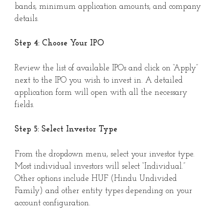
bands, minimum application amounts, and company
details.
Step 4: Choose Your IPO
Review the list of available IPOs and click on “Apply”
next to the IPO you wish to invest in. A detailed
application form will open with all the necessary
fields.
Step 5: Select Investor Type
From the dropdown menu, select your investor type.
Most individual investors will select “Individual.”
Other options include HUF (Hindu Undivided
Family) and other entity types depending on your
account configuration.