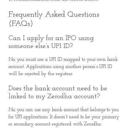
Frequently Asked Questions
(FAQs)
Can I apply for an IPO using
someone else’s UPI ID?
No, you must use a UPI ID mapped to your own bank
account. Applications using another person’s UPI ID
will be rejected by the registrar.
Does the bank account need to be
linked to my Zerodha account?
No, you can use any bank account that belongs to you
for UPI applications. It doesn’t need to be your primary
or secondary account registered with Zerodha.