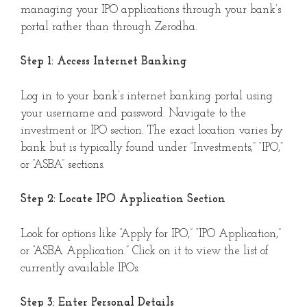
managing your IPO applications through your bank’s
portal rather than through Zerodha.
Step 1: Access Internet Banking
Log in to your bank’s internet banking portal using
your username and password. Navigate to the
investment or IPO section. The exact location varies by
bank but is typically found under “Investments,” “IPO,”
or “ASBA” sections.
Step 2: Locate IPO Application Section
Look for options like “Apply for IPO,” “IPO Application,”
or “ASBA Application.” Click on it to view the list of
currently available IPOs.
Step 3: Enter Personal Details