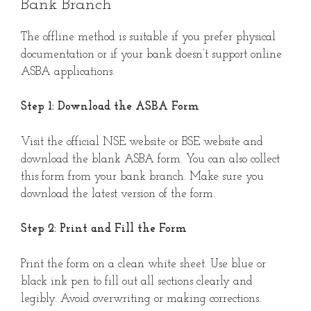
Bank Branch
The offline method is suitable if you prefer physical
documentation or if your bank doesn’t support online
ASBA applications.
Step 1: Download the ASBA Form
Visit the official NSE website or BSE website and
download the blank ASBA form. You can also collect
this form from your bank branch. Make sure you
download the latest version of the form.
Step 2: Print and Fill the Form
Print the form on a clean white sheet. Use blue or
black ink pen to fill out all sections clearly and
legibly. Avoid overwriting or making corrections.