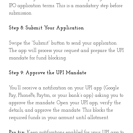
IPO application terms. This is a mandatory step before
submission.
Step 8: Submit Your Application
Swipe the “Submit” button to send your application.
The app will process your request and prepare the UPI
mandate for fund blocking.
Step 9: Approve the UPI Mandate
You’ll receive a notification on your UPI app (Google
Pay, PhonePe, Paytm, or your bank’s app) asking you to
approve the mandate. Open your UPI app, verify the
details, and approve the mandate. This blocks the
required funds in your account until allotment.
Pro tip:
Keep notifications enabled for your UPI app to