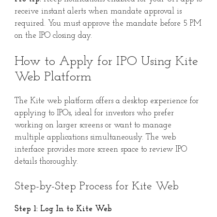
receive instant alerts when mandate approval is
required. You must approve the mandate before 5 PM
on the IPO closing day.
How to Apply for IPO Using Kite
Web Platform
The Kite web platform offers a desktop experience for
applying to IPOs, ideal for investors who prefer
working on larger screens or want to manage
multiple applications simultaneously. The web
interface provides more screen space to review IPO
details thoroughly.
Step-by-Step Process for Kite Web
Step 1: Log In to Kite Web