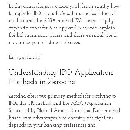
In this comprehensive guide, you’ll learn exactly how
to apply for IPO through Zerodha using both the UPI
method and the ASBA method. We’ll cover step-by-
step instructions for Kite app and Kite web, explain
the bid submission process, and share essential tips to
maximize your allotment chances.
Let’s get started.
Understanding IPO Application
Methods in Zerodha
Zerodha offers two primary methods for applying to
IPOs: the UPI method and the ASBA (Application
Supported by Blocked Amount) method. Each method
has its own advantages, and choosing the right one
depends on your banking preferences and