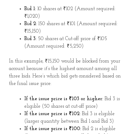
Bid 1:
10 shares at ₹102 (Amount required:
₹1,020)
Bid 2:
150 shares at ₹101 (Amount required:
₹15,150)
Bid 3:
50 shares at Cut-off price of ₹105
(Amount required: ₹5,250)
In this example, ₹15,150 would be blocked from your
account because it’s the highest amount among all
three bids. Here’s which bid gets considered based on
the final issue price:
If the issue price is ₹103 or higher:
Bid 3 is
eligible (50 shares at cut-off price)
If the issue price is ₹102:
Bid 3 is eligible
(larger quantity between Bid 1 and Bid 3)
If the issue price is ₹100:
Bid 2 is eligible