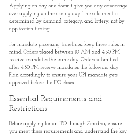
Applying on day one doesn’t give you any advantage
over applying on the closing day. The allotment is
determined by demand, category, and lottery, not by
application timing.
For mandate processing timelines, keep these rules in
mind: Orders placed between 10 AM and 4:30 PM
receive mandates the same day. Orders submitted
after 4:30 PM receive mandates the following day.
Plan accordingly to ensure your UPI mandate gets
approved before the IPO closes.
Essential Requirements and
Restrictions
Before applying for an IPO through Zerodha, ensure
you meet these requirements and understand the key