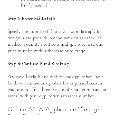
list if provided.
Step 5: Enter Bid Details
Specify the number of shares you want to apply for
and your bid price. Follow the same rules as the UPI
method: quantity must be a multiple of lot size, and
price must be within the issue price range.
Step 6: Confirm Fund Blocking
Review all details and confirm the application. Your
bank will immediately block the required funds in
your account. You’ll receive a confirmation message or
email with your application reference number.
Offline ASBA Application Through