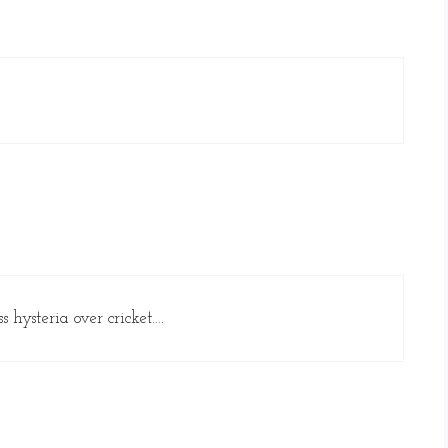
 hysteria over cricket….