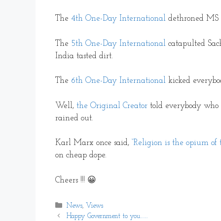
The
4th One-Day International
dethroned MS D
The
5th One-Day International
catapulted Sac
India tasted dirt.
The
6th One-Day International
kicked everybody
Well,
the Original Creator
told everybody who
rained out.
Karl Marx once said,
“Religion is the opium of 
on cheap dope.
Cheers !!! 😀
Categories
News
,
Views
Happy Government to you……