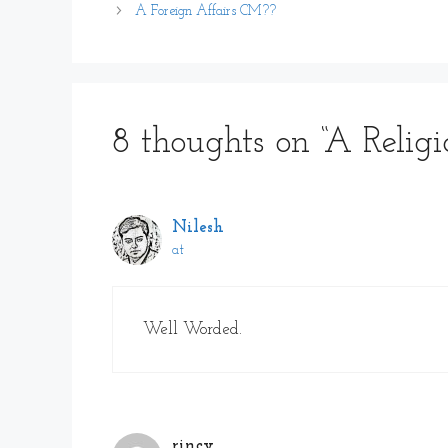
A Foreign Affairs CM??
8 thoughts on “A Religi
Nilesh
at
Well Worded.
rincy