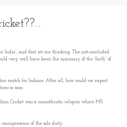
ricket??…
on in India”, and that set me thinking. The just-concluded
uld very well have been the summary of the “faith” of
ice match for Indians. After all, how could we expect
ions so soon.
dian Cricket was a monotheistic religion where MS
 omnipresence of the sole diety.