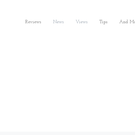
Reviews
News
Views
Tips
And Mo