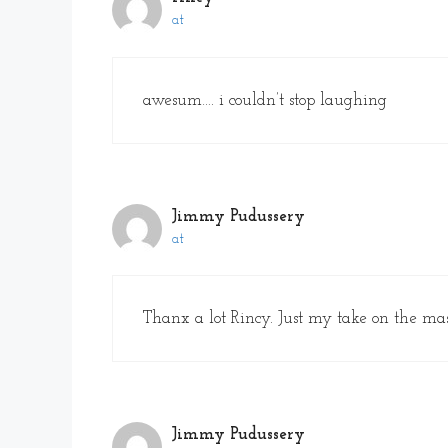
at
awesum…. i couldn’t stop laughing
Jimmy Pudussery
at
Thanx a lot Rincy. Just my take on the mass
Jimmy Pudussery