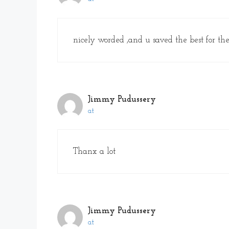
nicely worded ,and u saved the best for the
Jimmy Pudussery
at
Thanx a lot
Jimmy Pudussery
at