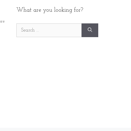
What are you looking for?
re
Search
for: