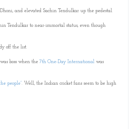
honi, and elevated Sachin Tendulkar up the pedestal.
hin Tendulkar to near-immortal status, even though
 off the list.
 was boss when the
7th One-Day International
was
the people”
. Well, the Indian cricket fans seem to be high