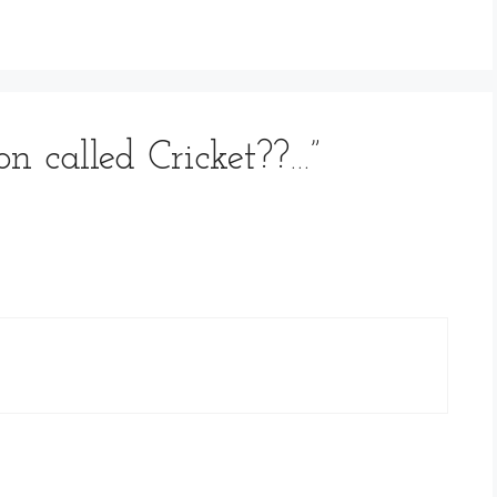
on called Cricket??…”