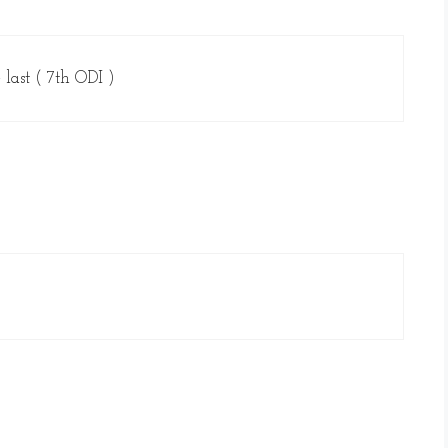
 last ( 7th ODI )