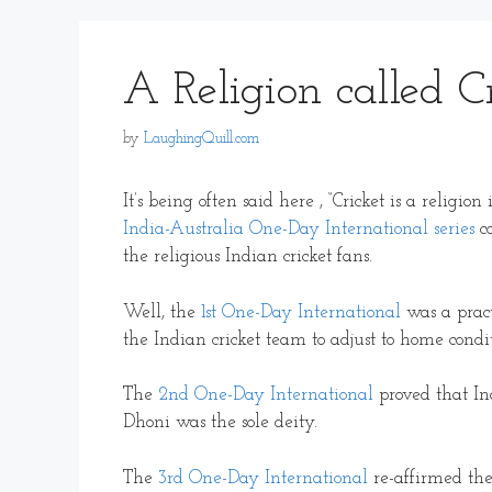
A Religion called C
by
LaughingQuill.com
It’s being often said here , “Cricket is a religi
India-Australia One-Day International series
co
the religious Indian cricket fans.
Well, the
1st One-Day International
was a pract
the Indian cricket team to adjust to home condit
The
2nd One-Day International
proved that In
Dhoni was the sole deity.
The
3rd One-Day International
re-affirmed the