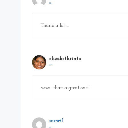
at
Thanx a lot…..
elizabethrinta
at
wow….thats a great one!!!
surwil
at