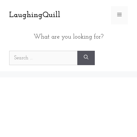
Skip
to
LaughingQuill
Menu
content
What are you looking for?
Search
for: