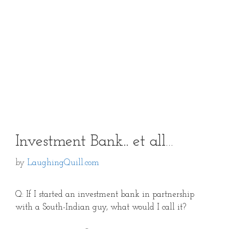
Investment Bank.. et all…
by
LaughingQuill.com
Q: If I started an investment bank in partnership
with a South-Indian guy, what would I call it?