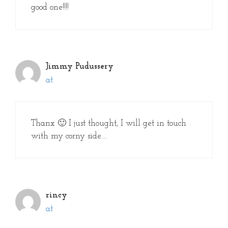
good one!!!!
Jimmy Pudussery
at
Thanx 🙂 I just thought, I will get in touch
with my corny side….
rincy
at