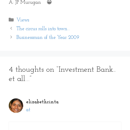
A: JP Murugan 😀
Categories
Views
The circus rolls into town…
Businessman of the Year 2009
4 thoughts on “Investment Bank..
et all…”
elizabethrinta
at