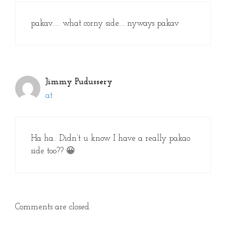
pakav….. what corny side…. nyways pakav
Jimmy Pudussery
at
Ha ha.. Didn’t u know I have a really pakao
side too?? 😀
Comments are closed.