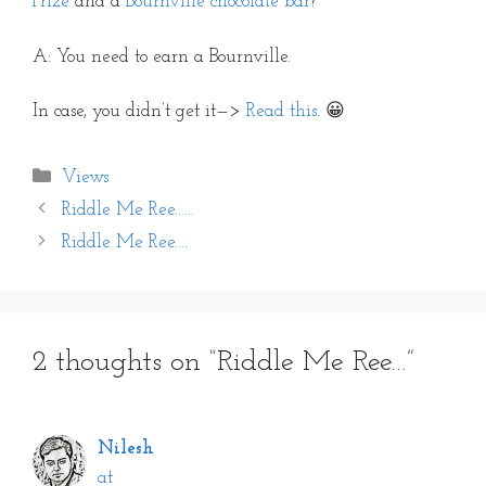
Prize
and a
Bournville chocolate bar
?
A: You need to earn a Bournville.
In case, you didn’t get it—>
Read this
. 😀
Categories
Views
Riddle Me Ree……
Riddle Me Ree….
2 thoughts on “Riddle Me Ree…”
Nilesh
at