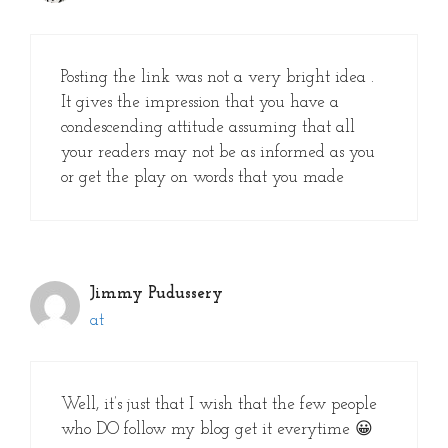
Posting the link was not a very bright idea .
It gives the impression that you have a
condescending attitude assuming that all
your readers may not be as informed as you
or get the play on words that you made
Jimmy Pudussery
at
Well, it’s just that I wish that the few people
who DO follow my blog get it everytime 😀