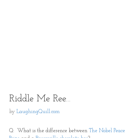
Riddle Me Ree…
by
LaughingQuill.com
Q: What is the difference between
The Nobel Peace