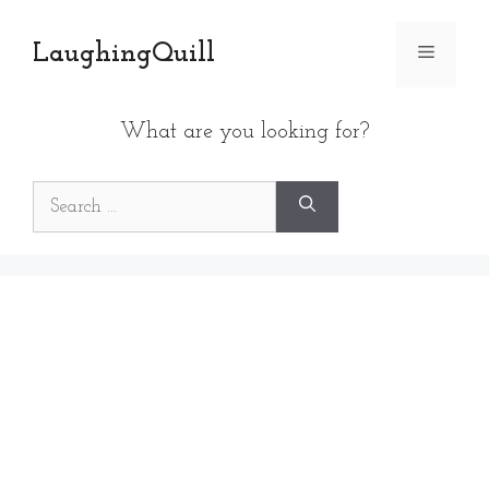
Skip
to
LaughingQuill
Menu
content
What are you looking for?
Search
for: