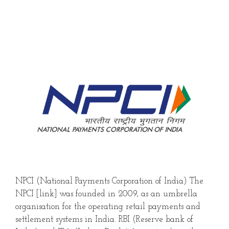
NPCI (National Payments Corporation of India) The
NPCI [link] was founded in 2009, as an umbrella
organisation for the operating retail payments and
settlement systems in India. RBI (Reserve bank of