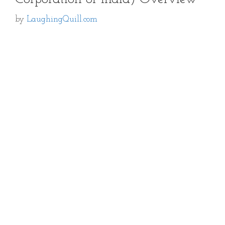
by
LaughingQuill.com