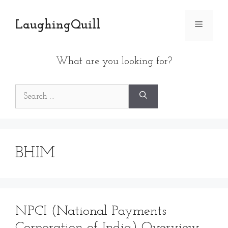
Skip
to
LaughingQuill
Menu
content
What are you looking for?
Search
for:
BHIM
NPCI (National Payments
Corporation of India) Overview