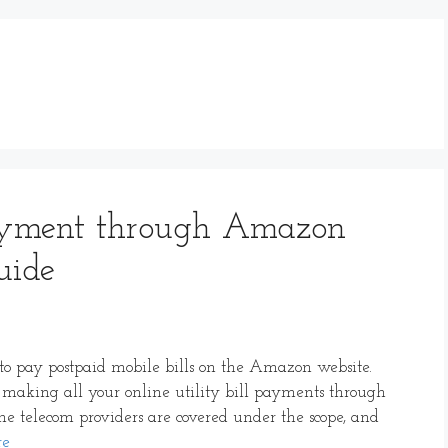
Payment through Amazon
uide
de to pay postpaid mobile bills on the Amazon website.
making all your online utility bill payments through
the telecom providers are covered under the scope, and
re