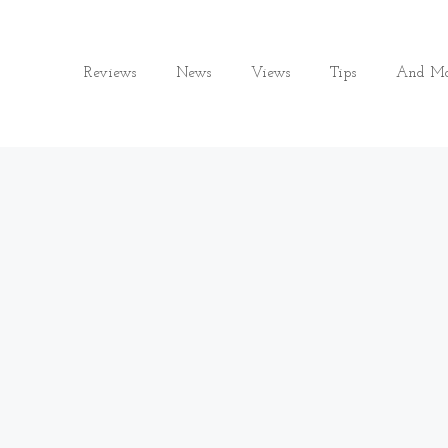
Reviews
News
Views
Tips
And Mo