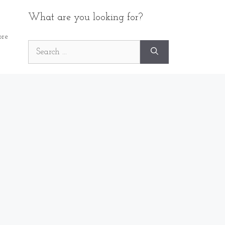
What are you looking for?
re
Search
for: