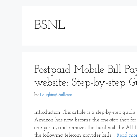
BSNL
Postpaid Mobile Bill 
website: Step-by-step G
by
LaughingQuill.com
Introduction This article is a step-by-step gui
Amazon has now become the one-stop shop for 
one portal, and removes the hassles of the All 
the following telecom provider bills …
Read mo