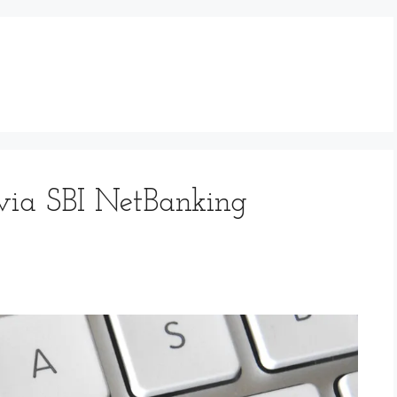
via SBI NetBanking