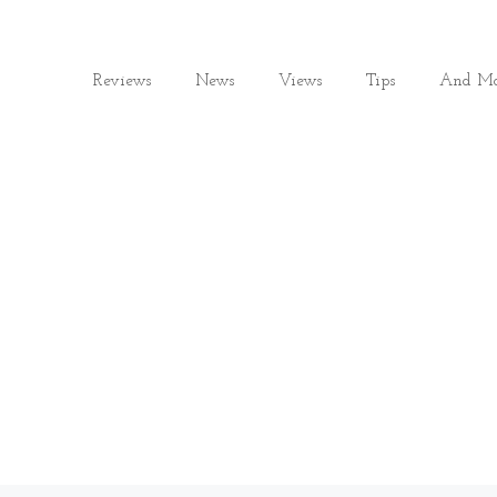
Reviews
News
Views
Tips
And Mo