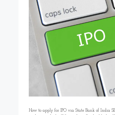
How to apply for IPO via State Bank of India SB