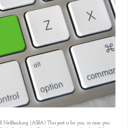
I NetBanking (ASBA) This post is for you, in case, you