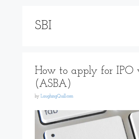
SBI
How to apply for IPO 
(ASBA)
by
LaughingQuill.com