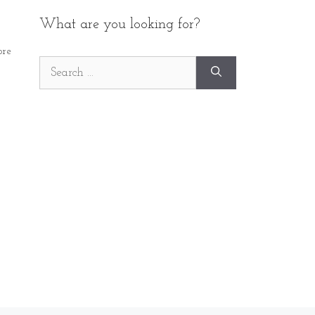
What are you looking for?
re
Search
for: