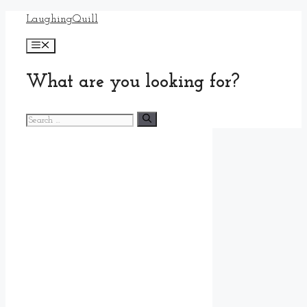
Skip
LaughingQuill
to
Menu
content
What are you looking for?
Search
for: