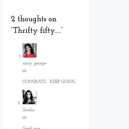
2 thoughts on
“Thrifty fifty…..”
rincy george
at
CONGRATS… KEEP GOING
Sneha
at
Good one……