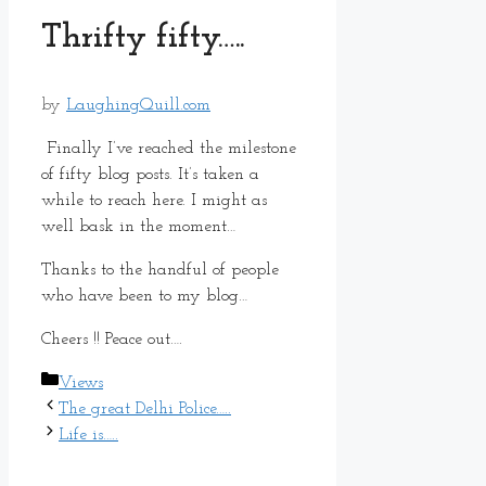
Thrifty fifty…..
by
LaughingQuill.com
Finally I’ve reached the milestone
of fifty blog posts. It’s taken a
while to reach here. I might as
well bask in the moment…
Thanks to the handful of people
who have been to my blog…
Cheers !! Peace out….
Categories
Views
The great Delhi Police…..
Life is…..