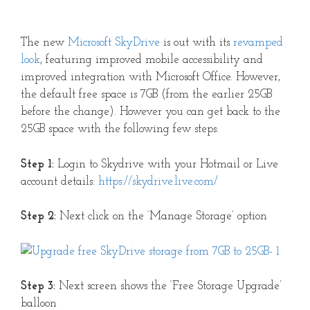
The new
Microsoft SkyDrive
is out with its
revamped
look
, featuring improved mobile accessibility and
improved integration with Microsoft Office. However,
the default free space is 7GB (from the earlier 25GB
before the change). However you can get back to the
25GB space with the following few steps:
Step 1:
Login to Skydrive with your Hotmail or Live
account details:
https://skydrive.live.com/
Step 2:
Next click on the ‘Manage Storage’ option
Step 3:
Next screen shows the ‘Free Storage Upgrade’
balloon