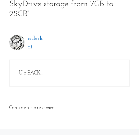
SkyDrive storage from 7GB to
25GB”
nilesh
at
U r BACK!!
Comments are closed.