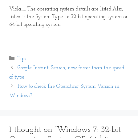
Viola….. The operating system details are listed.Also,
listed is the System Type i.e 32-bit operating system or
64-bit operating system.
Categories
Tips
Google Instant: Search, now faster than the speed
of type
How to check the Operating System Version in
Windows?
1 thought on “Windows 7: 32-bit