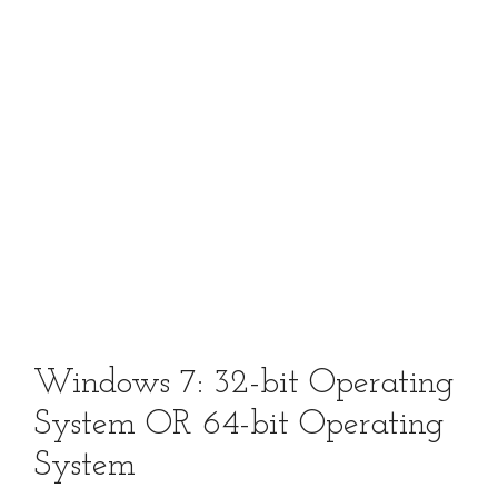
Windows 7: 32-bit Operating
System OR 64-bit Operating
System