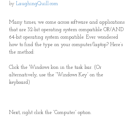
by
LaughingQuill.com
Many times, we come across software and applications
that are 32-bit operating system compatible OR/AND
64-bit operating system compatible. Ever wondered
how to find the type on your computer/laptop? Here’s
the method:
Click the Windows Icon in the task bar. (Or
alternatively, use the “Windows Key” on the
keyboard)
Next, right click the “Computer” option.