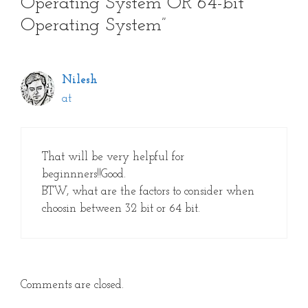
Operating System OR 64-bit
Operating System”
Nilesh
at
That will be very helpful for
beginnners!!Good.
BTW, what are the factors to consider when
choosin between 32 bit or 64 bit.
Comments are closed.