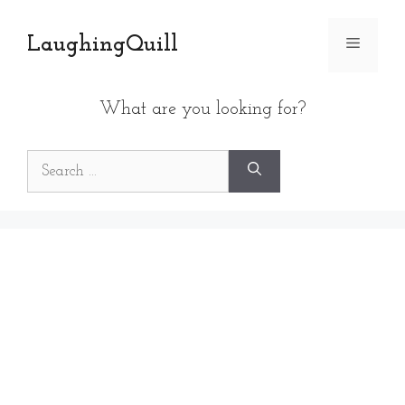
Skip
to
LaughingQuill
Menu
content
What are you looking for?
Search
for: