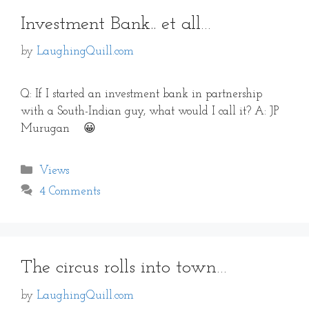
Investment Bank.. et all…
by
LaughingQuill.com
Q: If I started an investment bank in partnership
with a South-Indian guy, what would I call it? A: JP
Murugan 😀
Categories
Views
4 Comments
The circus rolls into town…
by
LaughingQuill.com