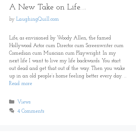
A New Take on Life….
by
LaughingQuill.com
Life, as envisioned by Woody Allen, the famed
Hollywood Actor cum Director cum Screenwriter cum
Comedian cum Musician cum Playwright: In my
next life I want to live my life backwards. You start
out dead and get that out of the way. Then you wake
up in an old people’s home feeling better every day. …
Read more
Categories
Views
4 Comments