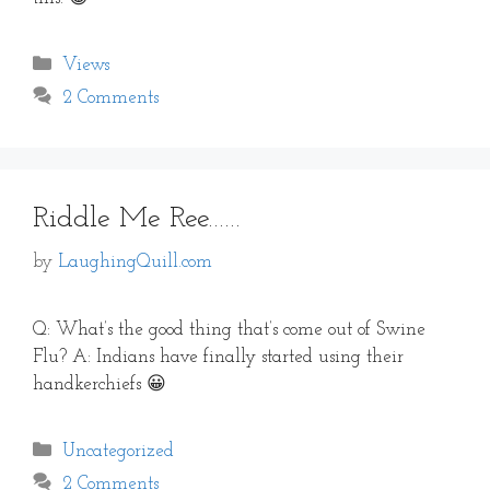
Categories
Views
2 Comments
Riddle Me Ree……
by
LaughingQuill.com
Q: What’s the good thing that’s come out of Swine
Flu? A: Indians have finally started using their
handkerchiefs 😀
Categories
Uncategorized
2 Comments