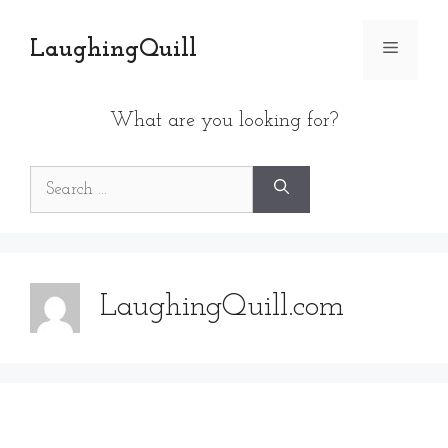
Skip
to
LaughingQuill
Menu
content
What are you looking for?
Search
for:
LaughingQuill.com