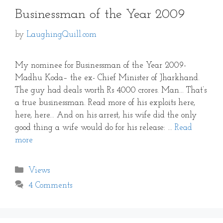
Businessman of the Year 2009
by
LaughingQuill.com
My nominee for Businessman of the Year 2009-
Madhu Koda– the ex- Chief Minister of Jharkhand.
The guy had deals worth Rs 4000 crores. Man… That’s
a true businessman. Read more of his exploits here,
here, here… And on his arrest, his wife did the only
good thing a wife would do for his release: …
Read
more
Categories
Views
4 Comments