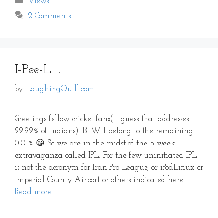
Views
2 Comments
I-Pee-L….
by
LaughingQuill.com
Greetings fellow cricket fans( I guess that addresses
99.99% of Indians). BTW I belong to the remaining
0.01% 😀 So we are in the midst of the 5 week
extravaganza called IPL. For the few uninitiated IPL
is not the acronym for Iran Pro League, or iPodLinux or
Imperial County Airport or others indicated here. …
Read more