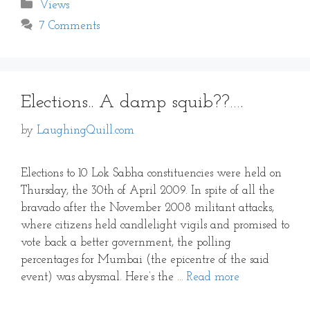
Categories
Views
7 Comments
Elections.. A damp squib??….
by
LaughingQuill.com
Elections to 10 Lok Sabha constituencies were held on
Thursday, the 30th of April 2009. In spite of all the
bravado after the November 2008 militant attacks,
where citizens held candlelight vigils and promised to
vote back a better government, the polling
percentages for Mumbai (the epicentre of the said
event) was abysmal. Here’s the …
Read more