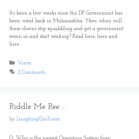
It’s been a few weeks since the DF Government has
been voted back in Maharashtra.. Now, when will
these clowns stop squabbling and get a government
sworn in and start working? Read here, here and
here….
Categories
Views
2 Comments
Riddle Me Ree….
by
LaughingQuill.com
Q: Why is the newest Operating System from