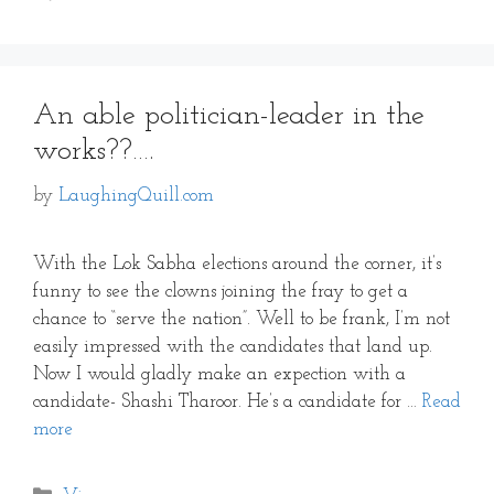
An able politician-leader in the
works??….
by
LaughingQuill.com
With the Lok Sabha elections around the corner, it’s
funny to see the clowns joining the fray to get a
chance to “serve the nation”. Well to be frank, I’m not
easily impressed with the candidates that land up.
Now I would gladly make an expection with a
candidate- Shashi Tharoor. He’s a candidate for …
Read
more
Categories