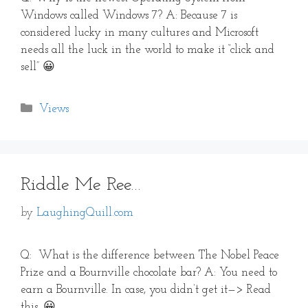
Windows called Windows 7? A: Because 7 is
considered lucky in many cultures and Microsoft
needs all the luck in the world to make it “click and
sell” 😀
Categories
Views
Riddle Me Ree…
by
LaughingQuill.com
Q: What is the difference between The Nobel Peace
Prize and a Bournville chocolate bar? A: You need to
earn a Bournville. In case, you didn’t get it—> Read
this. 😀